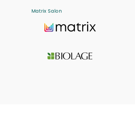
Matrix Salon