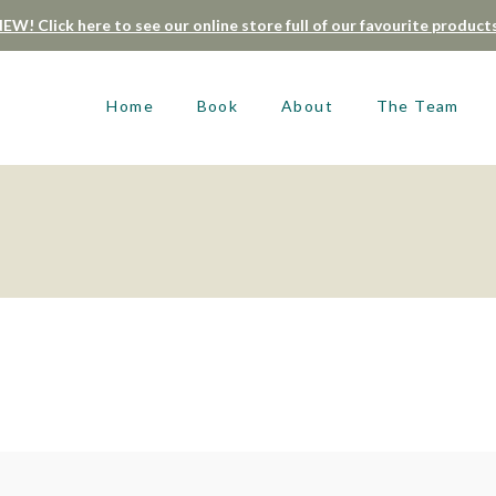
EW! Click here to see our online store full of our favourite product
Home
Book
About
The Team