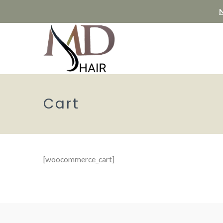
N
Cart
[woocommerce_cart]