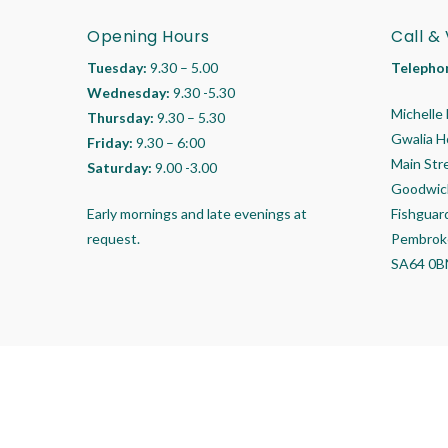
Opening Hours
Call & 
Tuesday:
9.30 – 5.00
Telepho
Wednesday:
9.30 -5.30
Michelle 
Thursday:
9.30 – 5.30
Gwalia 
Friday:
9.30 – 6:00
Main Str
Saturday:
9.00 -3.00
Goodwic
Early mornings and late evenings at
Fishguar
request.
Pembrok
SA64 0B