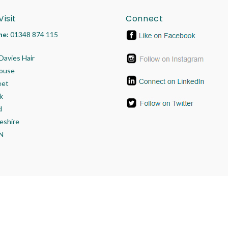
Visit
Connect
ne:
01348 874 115
Davies Hair
House
eet
k
d
eshire
N