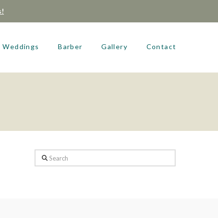
s!
Weddings
Barber
Gallery
Contact
Search